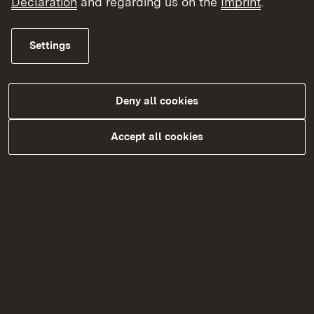
Declaration
and regarding us on the
Imprint
.
Settings
Deny all cookies
Accept all cookies
Für Studierende